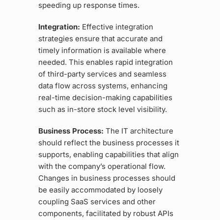
speeding up response times.
Integration:
Effective integration
strategies ensure that accurate and
timely information is available where
needed. This enables rapid integration
of third-party services and seamless
data flow across systems, enhancing
real-time decision-making capabilities
such as in-store stock level visibility.
Business Process:
The IT architecture
should reflect the business processes it
supports, enabling capabilities that align
with the company’s operational flow.
Changes in business processes should
be easily accommodated by loosely
coupling SaaS services and other
components, facilitated by robust APIs