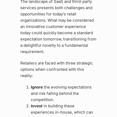
The landscape of SaaS and third-party
services presents both challenges and
opportunities for today’s retail
organizations. What may be considered
an innovative customer experience
today could quickly become a standard
expectation tomorrow, transitioning from
a delightful novelty to a fundamental
requirement.
Retailers are faced with three strategic
options when confronted with this
reality:
Ignore
the evolving expectations
and risk falling behind the
competition.
Invest
in building these
experiences in-house, which can