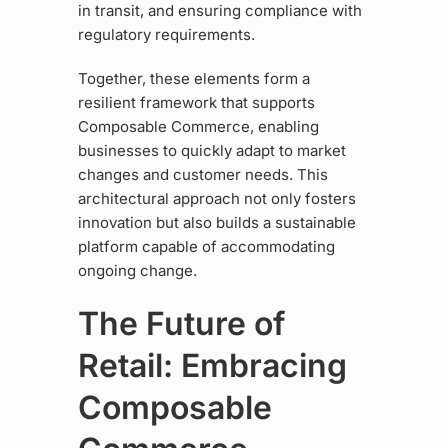
in transit, and ensuring compliance with
regulatory requirements.
Together, these elements form a
resilient framework that supports
Composable Commerce, enabling
businesses to quickly adapt to market
changes and customer needs. This
architectural approach not only fosters
innovation but also builds a sustainable
platform capable of accommodating
ongoing change.
The Future of
Retail: Embracing
Composable