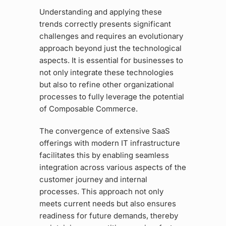
Understanding and applying these
trends correctly presents significant
challenges and requires an evolutionary
approach beyond just the technological
aspects. It is essential for businesses to
not only integrate these technologies
but also to refine other organizational
processes to fully leverage the potential
of Composable Commerce.
The convergence of extensive SaaS
offerings with modern IT infrastructure
facilitates this by enabling seamless
integration across various aspects of the
customer journey and internal
processes. This approach not only
meets current needs but also ensures
readiness for future demands, thereby