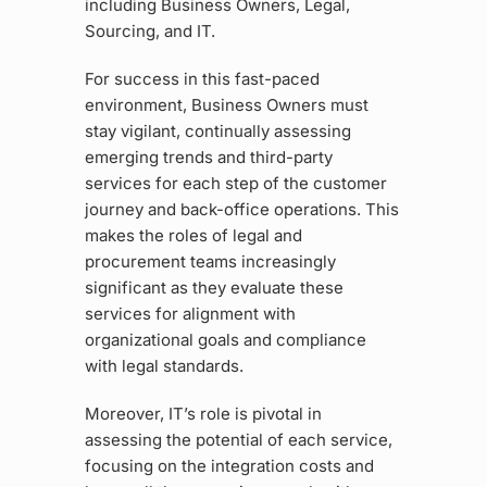
including Business Owners, Legal,
Sourcing, and IT.
For success in this fast-paced
environment, Business Owners must
stay vigilant, continually assessing
emerging trends and third-party
services for each step of the customer
journey and back-office operations. This
makes the roles of legal and
procurement teams increasingly
significant as they evaluate these
services for alignment with
organizational goals and compliance
with legal standards.
Moreover, IT’s role is pivotal in
assessing the potential of each service,
focusing on the integration costs and