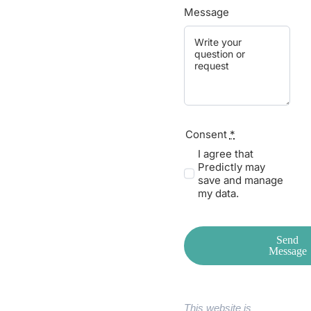
Message
Consent
*
I agree that
Predictly may
save and manage
my data.
Send
Message
This website is