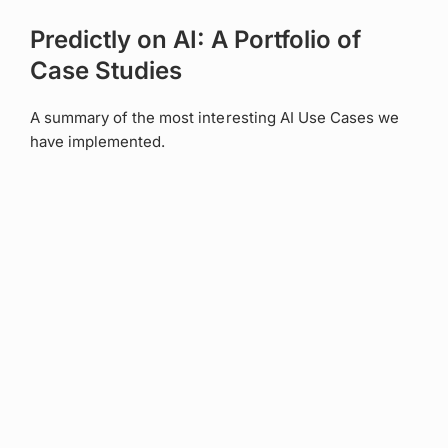
Predictly on AI: A Portfolio of
Case Studies
A summary of the most interesting AI Use Cases we
have implemented.