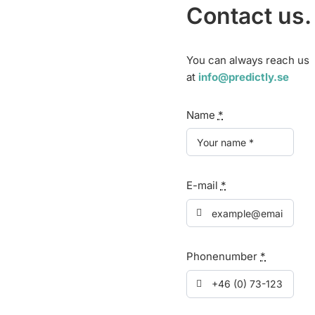
Contact us.
You can always reach us
at
info@predictly.se
Name
*
E-mail
*
Phonenumber
*