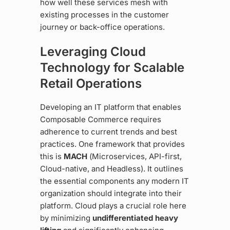
how well these services mesh with
existing processes in the customer
journey or back-office operations.
Leveraging Cloud
Technology for Scalable
Retail Operations
Developing an IT platform that enables
Composable Commerce requires
adherence to current trends and best
practices. One framework that provides
this is
MACH
(Microservices, API-first,
Cloud-native, and Headless). It outlines
the essential components any modern IT
organization should integrate into their
platform. Cloud plays a crucial role here
by minimizing
undifferentiated heavy