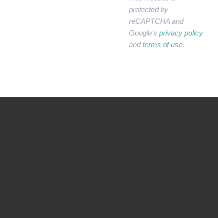
protected by
reCAPTCHA and
Google's
privacy policy
and
terms of use
.