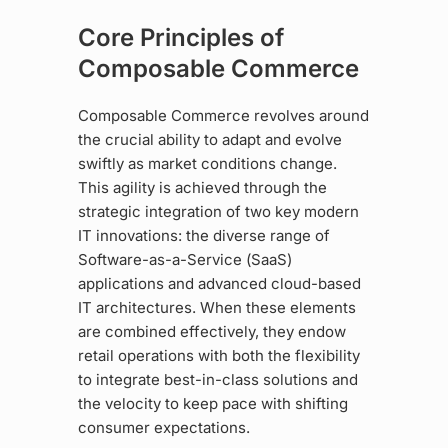
Core Principles of
Composable Commerce
Composable Commerce revolves around
the crucial ability to adapt and evolve
swiftly as market conditions change.
This agility is achieved through the
strategic integration of two key modern
IT innovations: the diverse range of
Software-as-a-Service (SaaS)
applications and advanced cloud-based
IT architectures. When these elements
are combined effectively, they endow
retail operations with both the flexibility
to integrate best-in-class solutions and
the velocity to keep pace with shifting
consumer expectations.