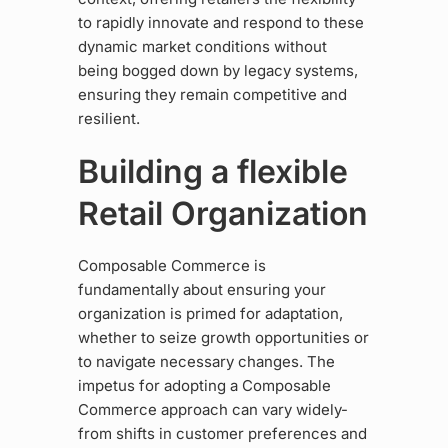
to rapidly innovate and respond to these
dynamic market conditions without
being bogged down by legacy systems,
ensuring they remain competitive and
resilient.
Building a flexible
Retail Organization
Composable Commerce is
fundamentally about ensuring your
organization is primed for adaptation,
whether to seize growth opportunities or
to navigate necessary changes. The
impetus for adopting a Composable
Commerce approach can vary widely-
from shifts in customer preferences and