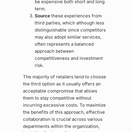
be expensive both short and long
term.
Source
these experiences from
third parties, which although less
distinguishable since competitors
may also adopt similar services,
often represents a balanced
approach between
competitiveness and investment
risk.
The majority of retailers tend to choose
the third option as it usually offers an
acceptable compromise that allows
them to stay competitive without
incurring excessive costs. To maximize
the benefits of this approach, effective
collaboration is crucial across various
departments within the organization,