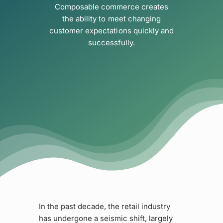
Composable commerce creates
the ability to meet changing
customer expectations quickly and
successfully.
In the past decade, the retail industry
has undergone a seismic shift, largely