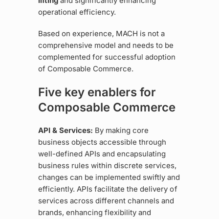
lifting
and significantly enhancing
operational efficiency.
Based on experience, MACH is not a
comprehensive model and needs to be
complemented for successful adoption
of Composable Commerce.
Five key enablers for
Composable Commerce
API & Services:
By making core
business objects accessible through
well-defined APIs and encapsulating
business rules within discrete services,
changes can be implemented swiftly and
efficiently. APIs facilitate the delivery of
services across different channels and
brands, enhancing flexibility and