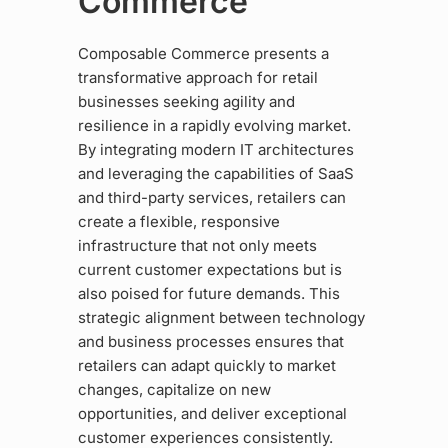
Commerce
Composable Commerce presents a
transformative approach for retail
businesses seeking agility and
resilience in a rapidly evolving market.
By integrating modern IT architectures
and leveraging the capabilities of SaaS
and third-party services, retailers can
create a flexible, responsive
infrastructure that not only meets
current customer expectations but is
also poised for future demands. This
strategic alignment between technology
and business processes ensures that
retailers can adapt quickly to market
changes, capitalize on new
opportunities, and deliver exceptional
customer experiences consistently.