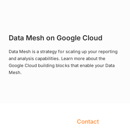
Data Mesh on Google Cloud
Data Mesh is a strategy for scaling up your reporting
and analysis capabilities. Learn more about the
Google Cloud building blocks that enable your Data
Mesh.
Contact