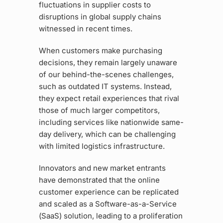
fluctuations in supplier costs to
disruptions in global supply chains
witnessed in recent times.
When customers make purchasing
decisions, they remain largely unaware
of our behind-the-scenes challenges,
such as outdated IT systems. Instead,
they expect retail experiences that rival
those of much larger competitors,
including services like nationwide same-
day delivery, which can be challenging
with limited logistics infrastructure.
Innovators and new market entrants
have demonstrated that the online
customer experience can be replicated
and scaled as a Software-as-a-Service
(SaaS) solution, leading to a proliferation