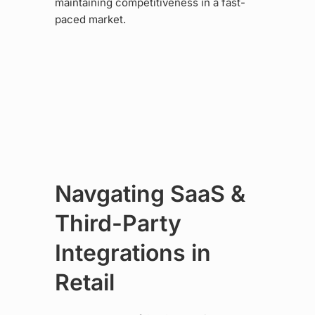
maintaining competitiveness in a fast-
paced market.
Navgating SaaS &
Third-Party
Integrations in
Retail