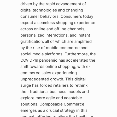
driven by the rapid advancement of
digital technologies and changing
consumer behaviors. Consumers today
expect a seamless shopping experience
across online and offline channels,
personalized interactions, and instant
gratification, all of which are amplified
by the rise of mobile commerce and
social media platforms. Furthermore, the
COVID-19 pandemic has accelerated the
shift towards online shopping, with e-
commerce sales experiencing
unprecedented growth. This digital
surge has forced retailers to rethink
their traditional business models and
explore more agile and adaptable
solutions. Composable Commerce
emerges as a crucial strategy in this
context, offering retailers the flexibility