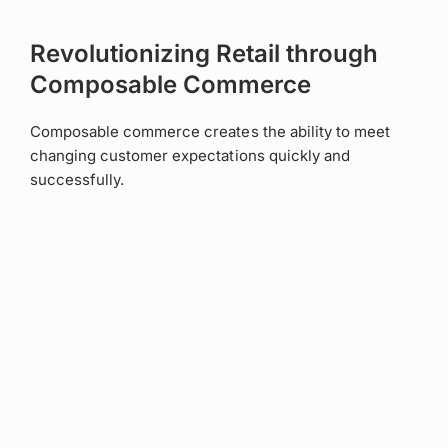
Revolutionizing Retail through
Composable Commerce
Composable commerce creates the ability to meet
changing customer expectations quickly and
successfully.