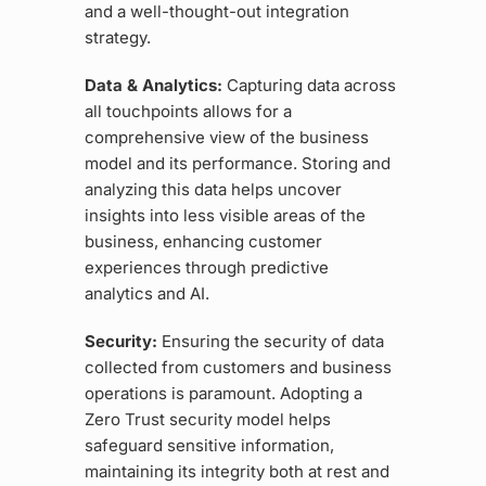
and a well-thought-out integration
strategy.
Data & Analytics:
Capturing data across
all touchpoints allows for a
comprehensive view of the business
model and its performance. Storing and
analyzing this data helps uncover
insights into less visible areas of the
business, enhancing customer
experiences through predictive
analytics and AI.
Security:
Ensuring the security of data
collected from customers and business
operations is paramount. Adopting a
Zero Trust security model helps
safeguard sensitive information,
maintaining its integrity both at rest and