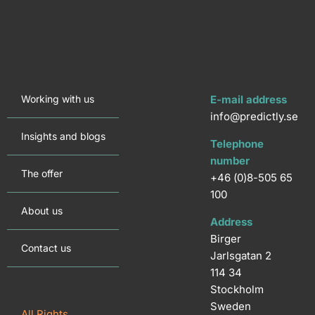
Working with us
E-mail address
info@predictly.se
Insights and blogs
Telephone
number
The offer
+46 (0)8-505 65
100
About us
Address
Birger
Contact us
Jarlsgatan 2
114 34
Stockholm
Sweden
All Rights