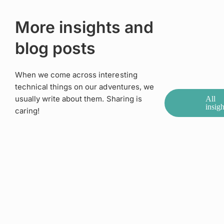
More insights and
blog posts
When we come across interesting
technical things on our adventures, we
usually write about them. Sharing is
All
insigh
caring!