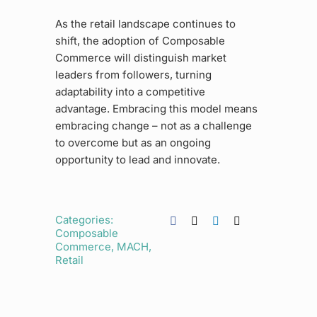
As the retail landscape continues to
shift, the adoption of Composable
Commerce will distinguish market
leaders from followers, turning
adaptability into a competitive
advantage. Embracing this model means
embracing change – not as a challenge
to overcome but as an ongoing
opportunity to lead and innovate.
Categories:
Composable
Commerce
,
MACH
,
Retail