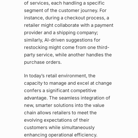
of services, each handling a specific
segment of the customer journey. For
instance, during a checkout process, a
retailer might collaborate with a payment
provider and a shipping company;
similarly, AI-driven suggestions for
restocking might come from one third-
party service, while another handles the
purchase orders.
In today’s retail environment, the
capacity to manage and excel at change
confers a significant competitive
advantage. The seamless integration of
new, smarter solutions into the value
chain allows retailers to meet the
evolving expectations of their
customers while simultaneously
enhancing operational efficiency.