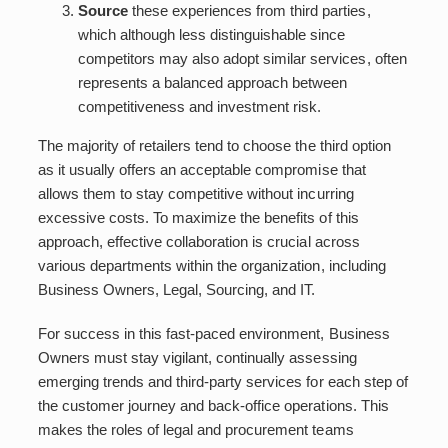
Source
these experiences from third parties,
which although less distinguishable since
competitors may also adopt similar services, often
represents a balanced approach between
competitiveness and investment risk.
The majority of retailers tend to choose the third option
as it usually offers an acceptable compromise that
allows them to stay competitive without incurring
excessive costs. To maximize the benefits of this
approach, effective collaboration is crucial across
various departments within the organization, including
Business Owners, Legal, Sourcing, and IT.
For success in this fast-paced environment, Business
Owners must stay vigilant, continually assessing
emerging trends and third-party services for each step of
the customer journey and back-office operations. This
makes the roles of legal and procurement teams