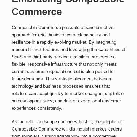
Commerce
Composable Commerce presents a transformative
approach for retail businesses seeking agility and
resilience in a rapidly evolving market. By integrating
modern IT architectures and leveraging the capabilities of
SaaS and third-party services, retailers can create a
flexible, responsive infrastructure that not only meets
current customer expectations but is also poised for
future demands. This strategic alignment between
technology and business processes ensures that
retailers can adapt quickly to market changes, capitalize
on new opportunities, and deliver exceptional customer
experiences consistently.
As the retail landscape continues to shift, the adoption of
Composable Commerce will distinguish market leaders
from followers, turning adaptability into a competitive