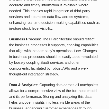
accurate and timely information is available where
needed. This enables rapid integration of third-party
services and seamless data flow across systems,
enhancing real-time decision-making capabilities such as
in-store stock level visibility.
Business Process:
The IT architecture should reflect
the business processes it supports, enabling capabilities
that align with the company’s operational flow. Changes
in business processes should be easily accommodated
by loosely coupling SaaS services and other
components, facilitated by robust APIs and a well-
thought-out integration strategy.
Data & Analytics:
Capturing data across all touchpoints
allows for a comprehensive view of the business model
and its performance. Storing and analyzing this data
helps uncover insights into less visible areas of the
business, enhancing customer experiences through