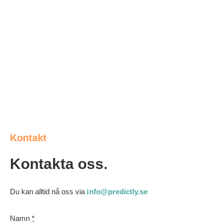
Kontakt
Kontakta oss.
Du kan alltid nå oss via
info@predictly.se
Namn
*