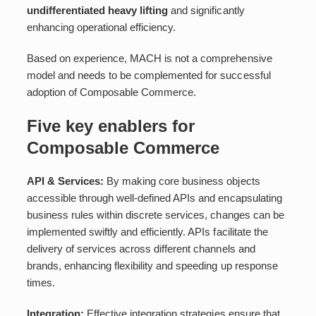
undifferentiated heavy lifting
and significantly
enhancing operational efficiency.
Based on experience, MACH is not a comprehensive
model and needs to be complemented for successful
adoption of Composable Commerce.
Five key enablers for
Composable Commerce
API & Services:
By making core business objects
accessible through well-defined APIs and encapsulating
business rules within discrete services, changes can be
implemented swiftly and efficiently. APIs facilitate the
delivery of services across different channels and
brands, enhancing flexibility and speeding up response
times.
Integration:
Effective integration strategies ensure that