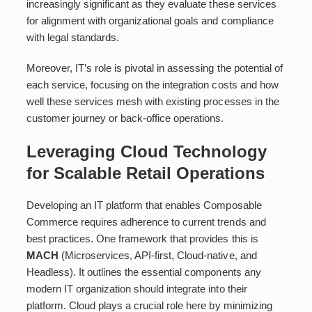
increasingly significant as they evaluate these services
for alignment with organizational goals and compliance
with legal standards.
Moreover, IT’s role is pivotal in assessing the potential of
each service, focusing on the integration costs and how
well these services mesh with existing processes in the
customer journey or back-office operations.
Leveraging Cloud Technology
for Scalable Retail Operations
Developing an IT platform that enables Composable
Commerce requires adherence to current trends and
best practices. One framework that provides this is
MACH
(Microservices, API-first, Cloud-native, and
Headless). It outlines the essential components any
modern IT organization should integrate into their
platform. Cloud plays a crucial role here by minimizing