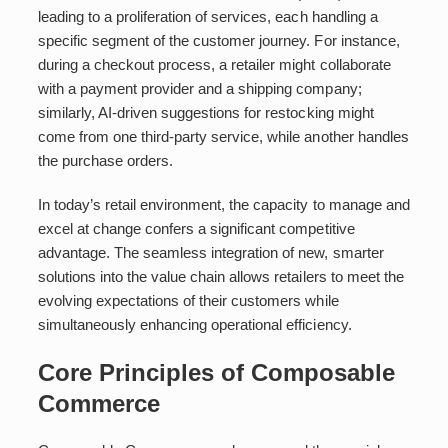
leading to a proliferation of services, each handling a
specific segment of the customer journey. For instance,
during a checkout process, a retailer might collaborate
with a payment provider and a shipping company;
similarly, AI-driven suggestions for restocking might
come from one third-party service, while another handles
the purchase orders.
In today’s retail environment, the capacity to manage and
excel at change confers a significant competitive
advantage. The seamless integration of new, smarter
solutions into the value chain allows retailers to meet the
evolving expectations of their customers while
simultaneously enhancing operational efficiency.
Core Principles of Composable
Commerce