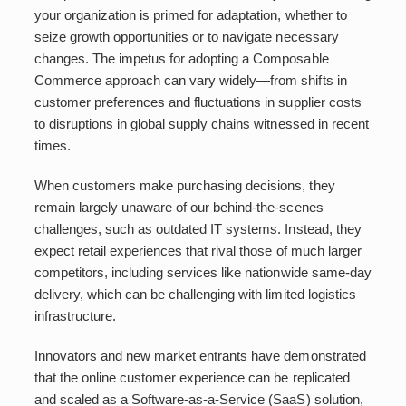
your organization is primed for adaptation, whether to
seize growth opportunities or to navigate necessary
changes. The impetus for adopting a Composable
Commerce approach can vary widely—from shifts in
customer preferences and fluctuations in supplier costs
to disruptions in global supply chains witnessed in recent
times.
When customers make purchasing decisions, they
remain largely unaware of our behind-the-scenes
challenges, such as outdated IT systems. Instead, they
expect retail experiences that rival those of much larger
competitors, including services like nationwide same-day
delivery, which can be challenging with limited logistics
infrastructure.
Innovators and new market entrants have demonstrated
that the online customer experience can be replicated
and scaled as a Software-as-a-Service (SaaS) solution,