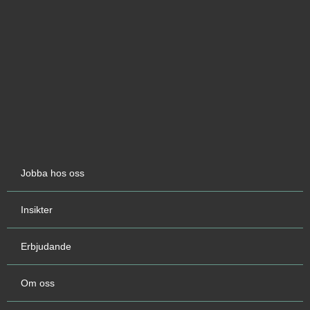
Jobba hos oss
Insikter
Erbjudande
Om oss