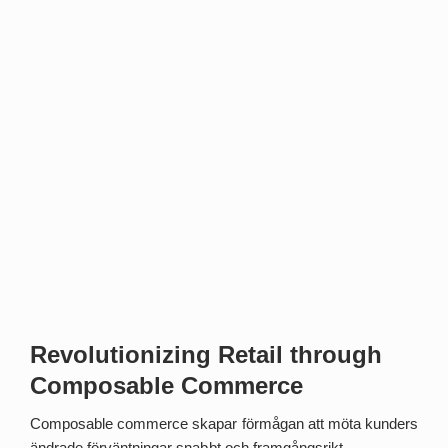
Revolutionizing Retail through
Composable Commerce
Composable commerce skapar förmågan att möta kunders
ändrade förväntningar snabbt och framgångsrikt.