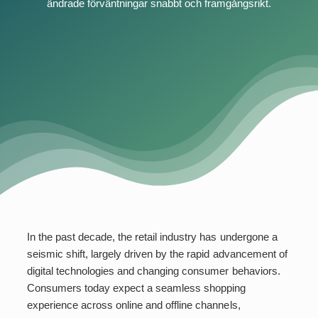
ändrade förväntningar snabbt och framgångsrikt.
In the past decade, the retail industry has undergone a
seismic shift, largely driven by the rapid advancement of
digital technologies and changing consumer behaviors.
Consumers today expect a seamless shopping
experience across online and offline channels,