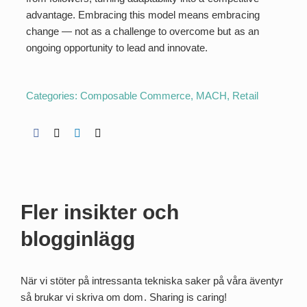
advantage. Embracing this model means embracing
change — not as a challenge to overcome but as an
ongoing opportunity to lead and innovate.
Categories:
Composable Commerce
,
MACH
,
Retail
Fler insikter och
blogginlägg
När vi stöter på intressanta tekniska saker på våra äventyr
så brukar vi skriva om dom. Sharing is caring!