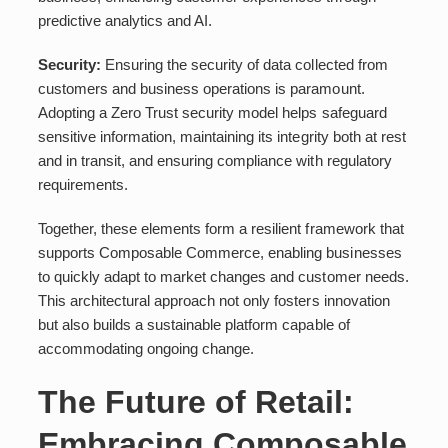
predictive analytics and AI.
Security:
Ensuring the security of data collected from
customers and business operations is paramount.
Adopting a Zero Trust security model helps safeguard
sensitive information, maintaining its integrity both at rest
and in transit, and ensuring compliance with regulatory
requirements.
Together, these elements form a resilient framework that
supports Composable Commerce, enabling businesses
to quickly adapt to market changes and customer needs.
This architectural approach not only fosters innovation
but also builds a sustainable platform capable of
accommodating ongoing change.
The Future of Retail:
Embracing Composable