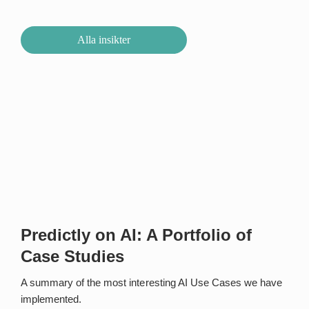
Alla insikter
Predictly on AI: A Portfolio of
Case Studies
A summary of the most interesting AI Use Cases we have
implemented.