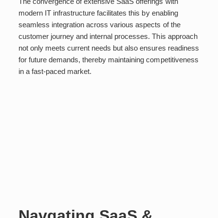
The convergence of extensive SaaS offerings with
modern IT infrastructure facilitates this by enabling
seamless integration across various aspects of the
customer journey and internal processes. This approach
not only meets current needs but also ensures readiness
for future demands, thereby maintaining competitiveness
in a fast-paced market.
Navgating SaaS &