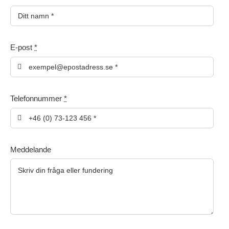
E-post
*
Telefonnummer
*
Meddelande