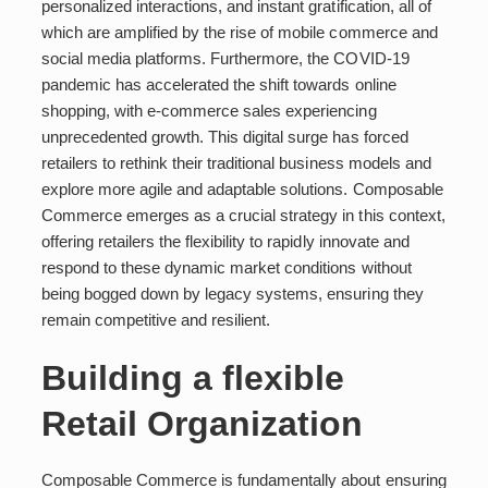
personalized interactions, and instant gratification, all of
which are amplified by the rise of mobile commerce and
social media platforms. Furthermore, the COVID-19
pandemic has accelerated the shift towards online
shopping, with e-commerce sales experiencing
unprecedented growth. This digital surge has forced
retailers to rethink their traditional business models and
explore more agile and adaptable solutions. Composable
Commerce emerges as a crucial strategy in this context,
offering retailers the flexibility to rapidly innovate and
respond to these dynamic market conditions without
being bogged down by legacy systems, ensuring they
remain competitive and resilient.
Building a flexible
Retail Organization
Composable Commerce is fundamentally about ensuring