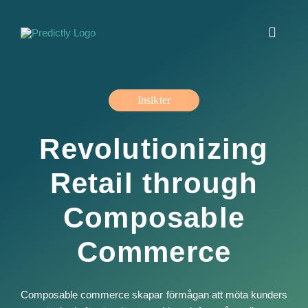
Fortsätt
till
Toggle
innehållet
Navigat
Jobba hos oss
Insikter
Insikter
Revolutionizing
Erbjudande
Retail through
Om oss
Composable
Commerce
Kontakt
English
Composable commerce skapar förmågan att möta kunders