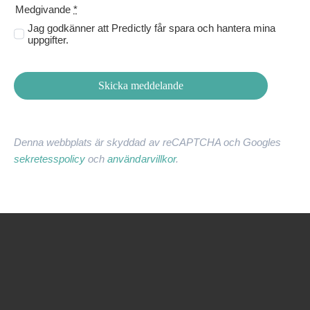
Medgivande
*
Jag godkänner att Predictly får spara och hantera mina
uppgifter.
Skicka meddelande
Denna webbplats är skyddad av reCAPTCHA och Googles
sekretesspolicy
och
användarvillkor
.