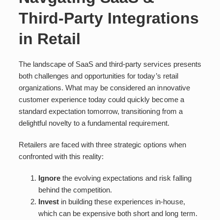
Third-Party Integrations
in Retail
The landscape of SaaS and third-party services presents
both challenges and opportunities for today’s retail
organizations. What may be considered an innovative
customer experience today could quickly become a
standard expectation tomorrow, transitioning from a
delightful novelty to a fundamental requirement.
Retailers are faced with three strategic options when
confronted with this reality:
Ignore
the evolving expectations and risk falling
behind the competition.
Invest
in building these experiences in-house,
which can be expensive both short and long term.