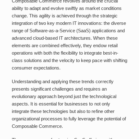
Composable Commerce revolves around the crucial
ability to adapt and evolve swiftly as market conditions
change. This agility is achieved through the strategic
integration of two key modern IT innovations: the diverse
range of Software-as-a-Service (SaaS) applications and
advanced cloud-based IT architectures. When these
elements are combined effectively, they endow retail
operations with both the flexibility to integrate best-in-
class solutions and the velocity to keep pace with shifting
consumer expectations.
Understanding and applying these trends correctly
presents significant challenges and requires an
evolutionary approach beyond just the technological
aspects. It is essential for businesses to not only
integrate these technologies but also to refine other
organizational processes to fully leverage the potential of
Composable Commerce.