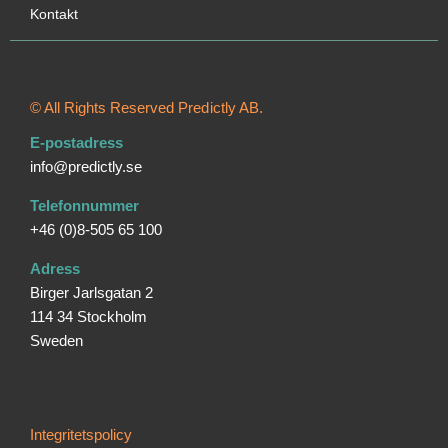
Kontakt
© All Rights Reserved Predictly AB.
E-postadress
info@predictly.se
Telefonnummer
+46 (0)8-505 65 100
Adress
Birger Jarlsgatan 2
114 34 Stockholm
Sweden
Integritetspolicy