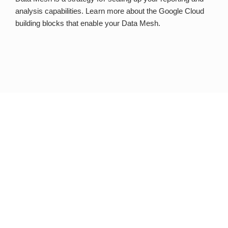
analysis capabilities. Learn more about the Google Cloud
building blocks that enable your Data Mesh.