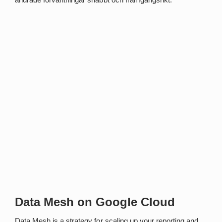
Data Mesh on Google Cloud
Data Mesh is a strategy for scaling up your reporting and