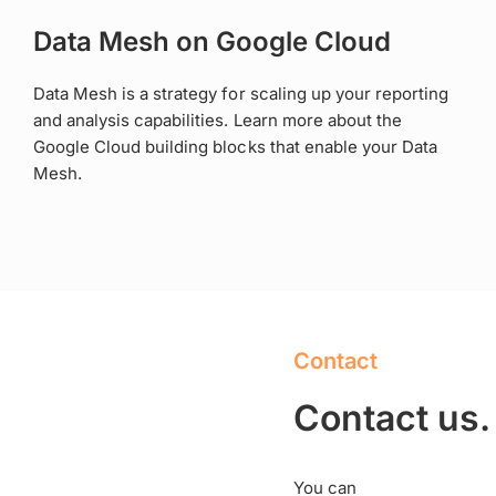
Data Mesh on Google Cloud
Data Mesh is a strategy for scaling up your reporting
and analysis capabilities. Learn more about the
Google Cloud building blocks that enable your Data
Mesh.
Contact
Contact us.
You can