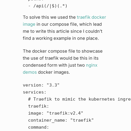
To solve this we used the
traefik docker
image
in our compose file, which lead
me to write this article since I couldn’t
find a working example in one place.
The docker compose file to showcase
the use of traefik would be this in its
condensed form with just two
nginx
demos
docker images.
version: "3.3"

services:

  # Traefik to mimic the kubernetes ingres
  traefik:

  image: "traefik:v2.4"

  container_name: "traefik"

  command:
