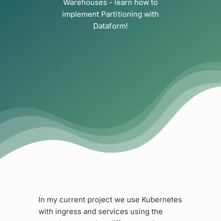
Warehouses - learn how to
implement Partitioning with
Dataform!
In my current project we use Kubernetes
with ingress and services using the