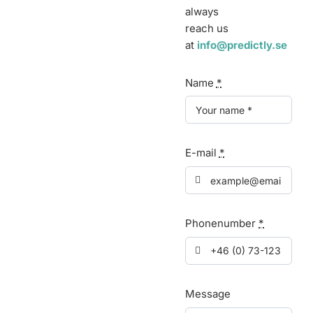
always
reach us
at
info@predictly.se
Name
*
E-mail
*
Phonenumber
*
Message