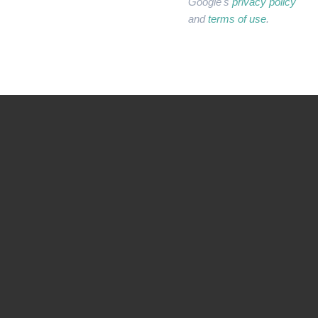
Google's
privacy policy
and
terms of use
.