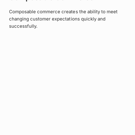
Composable commerce creates the ability to meet
changing customer expectations quickly and
successfully.