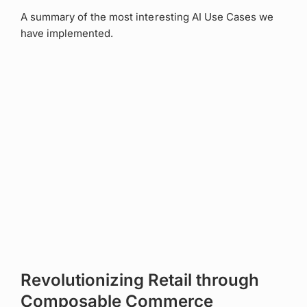
A summary of the most interesting AI Use Cases we
have implemented.
Revolutionizing Retail through
Composable Commerce