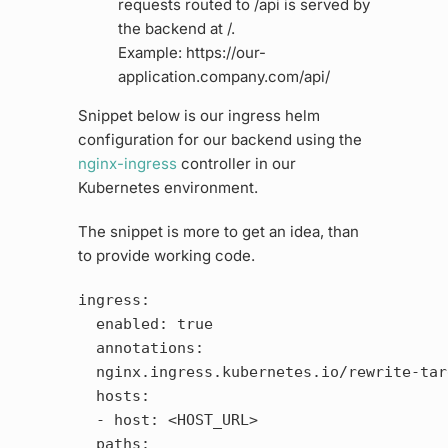
requests routed to /api is served by
the backend at /.
Example: https://our-
application.company.com/api/
Snippet below is our ingress helm
configuration for our backend using the
nginx-ingress
controller in our
Kubernetes environment.
The snippet is more to get an idea, than
to provide working code.
ingress:

  enabled: true

  annotations:

  nginx.ingress.kubernetes.io/rewrite-tar
  hosts:

  - host: <HOST_URL>

  paths:
