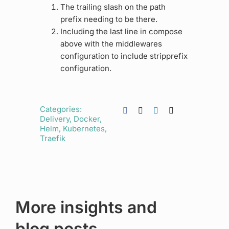
The trailing slash on the path
prefix needing to be there.
Including the last line in compose
above with the middlewares
configuration to include stripprefix
configuration.
Categories:
Delivery
,
Docker
,
Helm
,
Kubernetes
,
Traefik
More insights and
blog posts