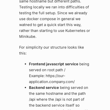
same hostname but different paths.
Testing locally we ran into difficulties of
testing the full setup. Since we already
use docker compose in general we
watned to get a quick start this way,
rather than starting to use Kubernetes or
Minikube.
For simplicity our structure looks like
this:
Frontend javascript service
being
served on root path /
Example: https://our-
application.company.com/
Backend service
being served on
the same hostname and the path
/api where the /api is not part of
the backend service itself so