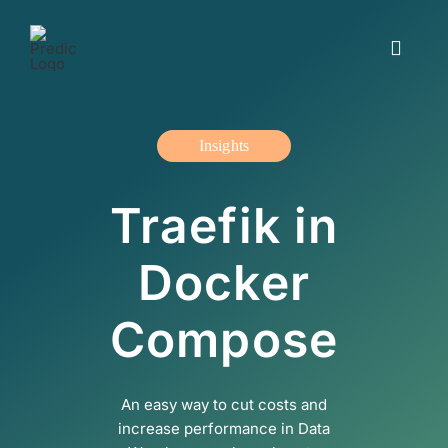
Skip
to
Toggle
content
Navigat
Working with us
Insights
Insights and blogs
Traefik in
The offer
Docker
About us
Compose
Contact us
An easy way to cut costs and
Svenska
increase performance in Data