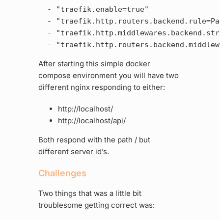
  - "traefik.enable=true"

  - "traefik.http.routers.backend.rule=Pa
  - "traefik.http.middlewares.backend.str
After starting this simple docker
compose environment you will have two
different nginx responding to either:
http://localhost/
http://localhost/api/
Both respond with the path / but
different server id’s.
Challenges
Two things that was a little bit
troublesome getting correct was: