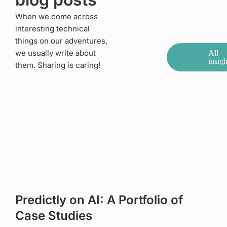
When we come across
interesting technical
things on our adventures,
we usually write about
All
insigh
them. Sharing is caring!
Predictly on AI: A Portfolio of
Case Studies