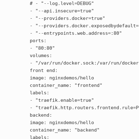
  # - "--log.level=DEBUG"

  - "--api.insecure=true"

  - "--providers.docker=true"

  - "--providers.docker.exposedbydefault=
  - "--entrypoints.web.address=:80"

  ports:

  - "80:80"

  volumes:

  - "/var/run/docker.sock:/var/run/docker
  front end:

  image: nginxdemos/hello

  container_name: "frontend"

  labels:

  - "traefik.enable=true"

  - "traefik.http.routers.frontend.rule=P
  backend:

  image: nginxdemos/hello

  container_name: "backend"

  labels:
