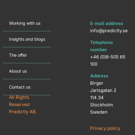
Working with us
E-mail address
info@predictly.se
Insights and blogs
Telephone
number
The offer
+46 (0)8-505 65
100
About us
Address
Birger
Contact us
Jarlsgatan 2
All Rights
114 34
Reserved
Stockholm
Predictly AB.
Sweden
Privacy policy