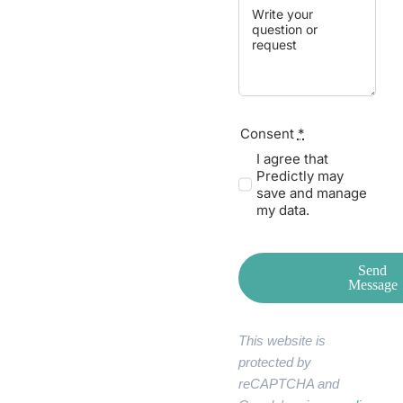
Consent
*
I agree that
Predictly may
save and manage
my data.
Send
Message
This website is
protected by
reCAPTCHA and