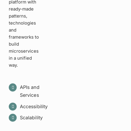
platform with
ready-made
patterns,
technologies
and
frameworks to
build
microservices
in a unified
way.
APIs and
Services
Accessibility
Scalability