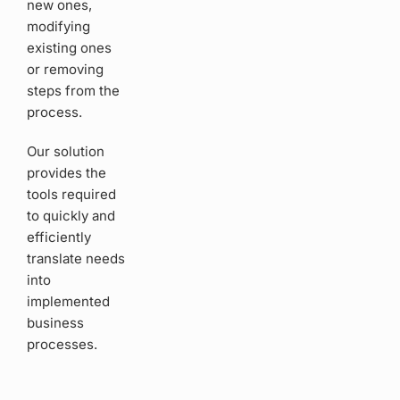
new ones,
modifying
existing ones
or removing
steps from the
process.
Our solution
provides the
tools required
to quickly and
efficiently
translate needs
into
implemented
business
processes.