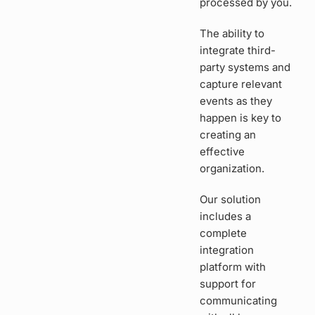
processed by you.
The ability to
integrate third-
party systems and
capture relevant
events as they
happen is key to
creating an
effective
organization.
Our solution
includes a
complete
integration
platform with
support for
communicating