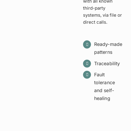
with all known
third-party
systems, via file or
direct calls.
Ready-made
patterns
Traceability
Fault
tolerance
and self-
healing