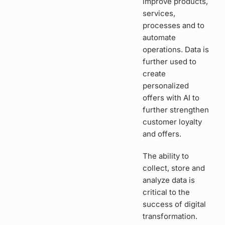
improve products,
services,
processes and to
automate
operations. Data is
further used to
create
personalized
offers with AI to
further strengthen
customer loyalty
and offers.
The ability to
collect, store and
analyze data is
critical to the
success of digital
transformation.