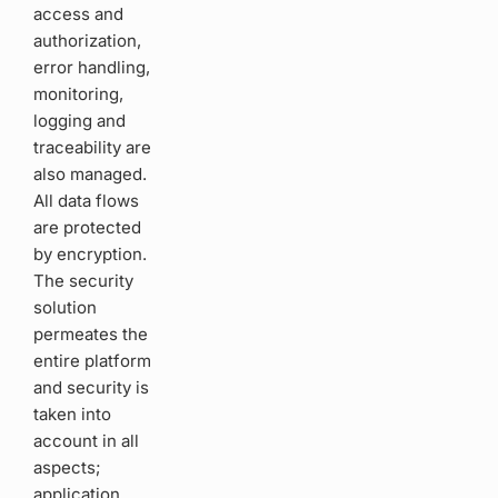
access and
authorization,
error handling,
monitoring,
logging and
traceability are
also managed.
All data flows
are protected
by encryption.
The security
solution
permeates the
entire platform
and security is
taken into
account in all
aspects;
application,