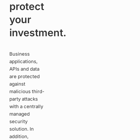
protect
your
investment.
Business
applications,
APIs and data
are protected
against
malicious third-
party attacks
with a centrally
managed
security
solution. In
addition,