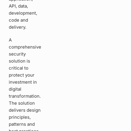
API, data,
development,
code and
delivery.
A
comprehensive
security
solution is
critical to
protect your
investment in
digital
transformation.
The solution
delivers design
principles,
patterns and