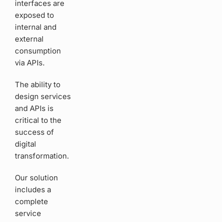
interfaces are
exposed to
internal and
external
consumption
via APIs.
The ability to
design services
and APIs is
critical to the
success of
digital
transformation.
Our solution
includes a
complete
service