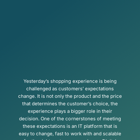
Yesterday’s shopping experience is being
challenged as customers’ expectations
change. It is not only the product and the price
that determines the customer’s choice, the
experience plays a bigger role in their
decision. One of the cornerstones of meeting
these expectations is an IT platform that is
easy to change, fast to work with and scalable