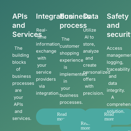
APIs
Integration
Business
Data
Safety
and
process
and
Real-
Utilize
Services
securi
time
AI to
The
information
store,
customer
The
Access
exchange
analyze
shopping
building
managemen
with
and
experience
blocks
logging,
your
create
is
of
traceability
service
personalized
implemented
business
and
providers
offers
in
processes
data
via
with
your
are
integrity.
integration.
precision.
business
your
A
processes.
APIs
comprehen
and
solution.
Read
Read
services.
more
more
Read
more