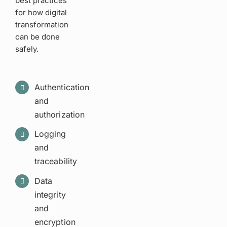
best practices
for how digital
transformation
can be done
safely.
Authentication
and
authorization
Logging
and
traceability
Data
integrity
and
encryption