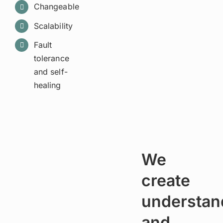
Changeable
Scalability
Fault
tolerance
and self-
healing
We
create
understan
and