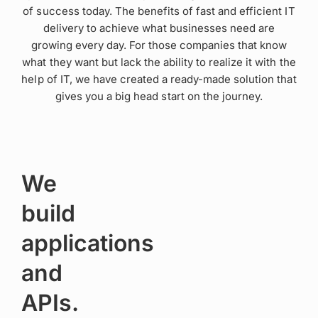
of success today. The benefits of fast and efficient IT
delivery to achieve what businesses need are
growing every day. For those companies that know
what they want but lack the ability to realize it with the
help of IT, we have created a ready-made solution that
gives you a big head start on the journey.
We
build
applications
and
APIs.