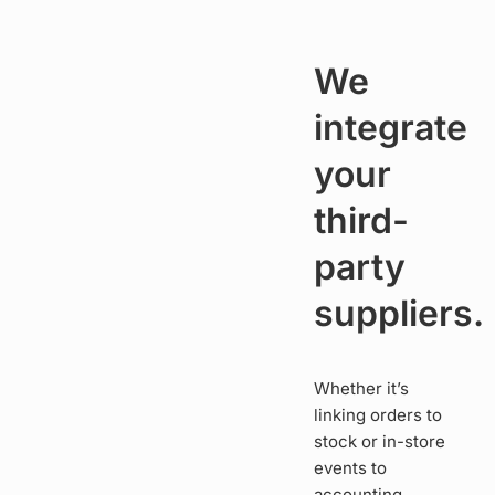
We
integrate
your
third-
party
suppliers.
Whether it’s
linking orders to
stock or in-store
events to
accounting,