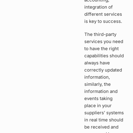
integration of
different services
is key to success.
The third-party
services you need
to have the right
capabilities should
always have
correctly updated
information,
similarly, the
information and
events taking
place in your
suppliers’ systems
in real time should
be received and