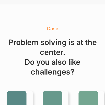
Case
Problem solving is at the
center.
Do you also like
challenges?