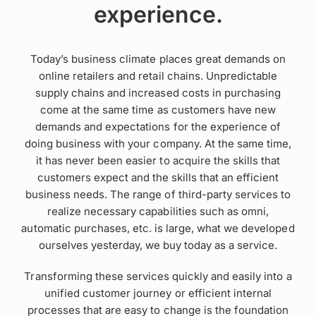
experience.
Today’s business climate places great demands on
online retailers and retail chains. Unpredictable
supply chains and increased costs in purchasing
come at the same time as customers have new
demands and expectations for the experience of
doing business with your company. At the same time,
it has never been easier to acquire the skills that
customers expect and the skills that an efficient
business needs. The range of third-party services to
realize necessary capabilities such as omni,
automatic purchases, etc. is large, what we developed
ourselves yesterday, we buy today as a service.
Transforming these services quickly and easily into a
unified customer journey or efficient internal
processes that are easy to change is the foundation