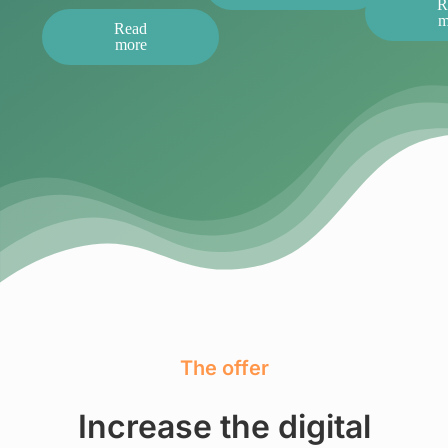
R
m
Read
more
The offer
Increase the digital