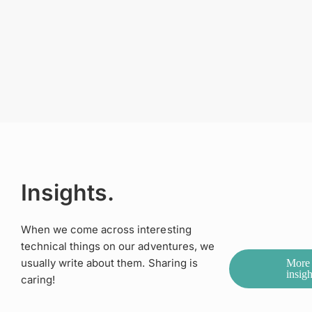
Insights.
When we come across interesting
technical things on our adventures, we
usually write about them. Sharing is
More
insigh
caring!