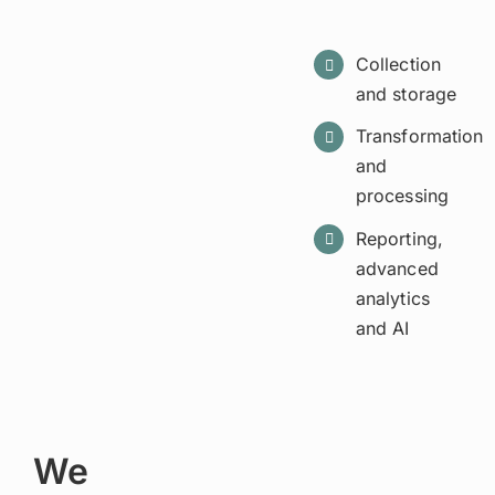
Collection
and storage
Transformation
and
processing
Reporting,
advanced
analytics
and AI
We