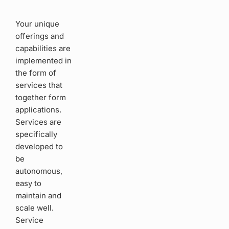
Your unique
offerings and
capabilities are
implemented in
the form of
services that
together form
applications.
Services are
specifically
developed to
be
autonomous,
easy to
maintain and
scale well.
Service