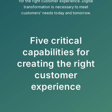
for the right customer experience. Digital
transformation is necessary to meet
customers’ needs today and tomorrow.
Five critical
capabilities for
creating the right
customer
experience