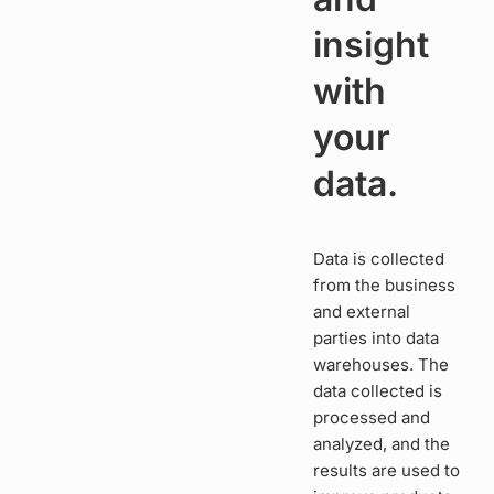
insight
with
your
data.
Data is collected
from the business
and external
parties into data
warehouses. The
data collected is
processed and
analyzed, and the
results are used to