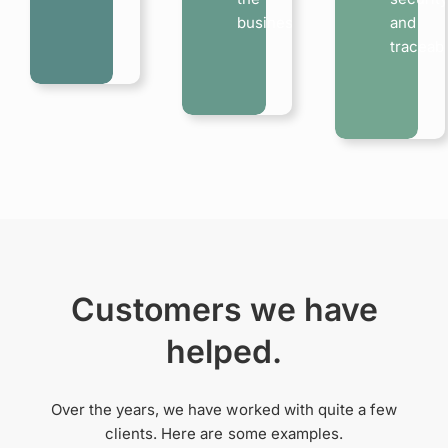
business…
and
traceabi
Customers we have
helped.
Over the years, we have worked with quite a few
clients. Here are some examples.