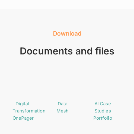
Download
Documents and files
Digital
Data
AI Case
Transformation
Mesh
Studies
OnePager
Portfolio