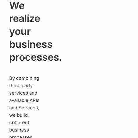
We
realize
your
business
processes.
By combining
third-party
services and
available APIs
and Services,
we build
coherent
business
processes.