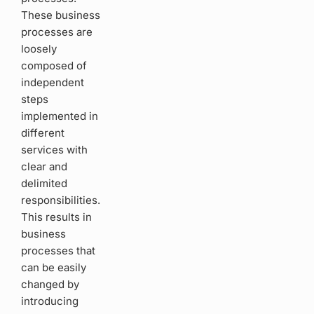
These business
processes are
loosely
composed of
independent
steps
implemented in
different
services with
clear and
delimited
responsibilities.
This results in
business
processes that
can be easily
changed by
introducing