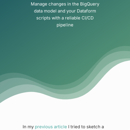
Manage changes in the BigQuery
data model and your Dataform
scripts with a reliable CI/CD
pipeline
In my
previous article
I tried to sketch a