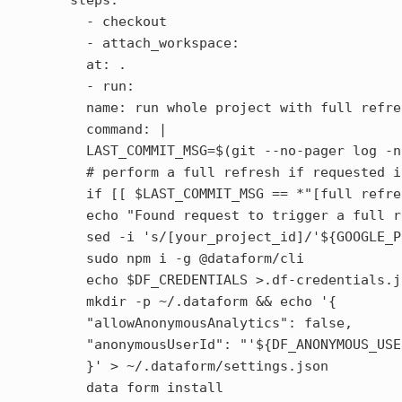
steps:

  - checkout

  - attach_workspace:

  at: .

  - run:

  name: run whole project with full refres
  command: |

  LAST_COMMIT_MSG=$(git --no-pager log -n
  # perform a full refresh if requested i
  if [[ $LAST_COMMIT_MSG == *"[full refre
  echo "Found request to trigger a full r
  sed -i 's/[your_project_id]/'${GOOGLE_P
  sudo npm i -g @dataform/cli

  echo $DF_CREDENTIALS >.df-credentials.j
  mkdir -p ~/.dataform && echo '{

  "allowAnonymousAnalytics": false,

  "anonymousUserId": "'${DF_ANONYMOUS_USE
  }' > ~/.dataform/settings.json

  data form install
