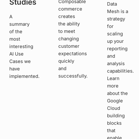
Studies
Composable
Data
commerce
Mesh is a
creates
A
strategy
the ability
summary
for
to meet
of the
scaling
changing
most
up your
customer
interesting
reporting
expectations
AI Use
and
quickly
Cases we
analysis
and
have
capabilities.
successfully.
implemented.
Learn
more
about the
Google
Cloud
building
blocks
that
enable