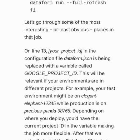
  dataform run --full-refresh

Let’s go through some of the most
interesting – or least obvious – places in
that job.
On line 13,
in the
[your_project_id]
configuration file
is being
dataform.json
replaced with a variable called
. This will be
GOOGLE_PROJECT_ID
relevant if your environments are in
different projects. For example, your test
environment might be on
elegant-
while production is on
elephant-12345
. Depending on
precious-panda-98765
where you deploy, you’d have the
current project ID in the variable making
the job more flexible. After that we