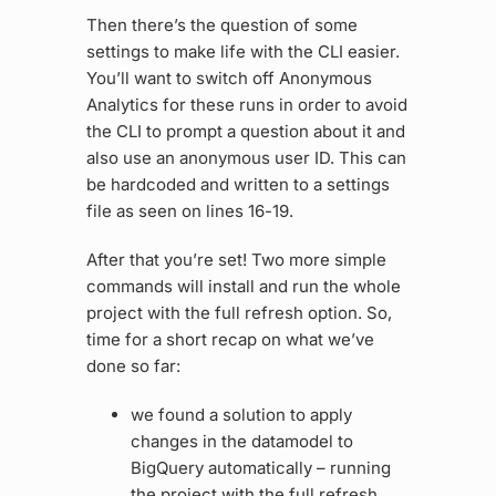
Then there’s the question of some
settings to make life with the CLI easier.
You’ll want to switch off Anonymous
Analytics for these runs in order to avoid
the CLI to prompt a question about it and
also use an anonymous user ID. This can
be hardcoded and written to a settings
file as seen on lines 16-19.
After that you’re set! Two more simple
commands will install and run the whole
project with the full refresh option. So,
time for a short recap on what we’ve
done so far:
we found a solution to apply
changes in the datamodel to
BigQuery automatically – running
the project with the full refresh