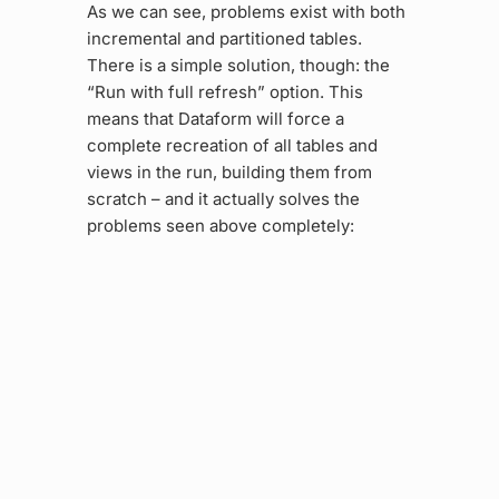
As we can see, problems exist with both
incremental and partitioned tables.
There is a simple solution, though: the
“Run with full refresh” option. This
means that Dataform will force a
complete recreation of all tables and
views in the run, building them from
scratch – and it actually solves the
problems seen above completely: