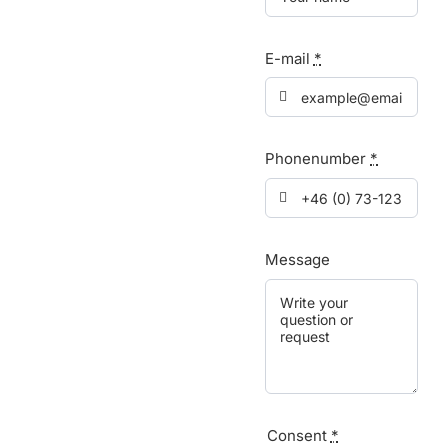
E-mail
*
Phonenumber
*
Message
Consent
*