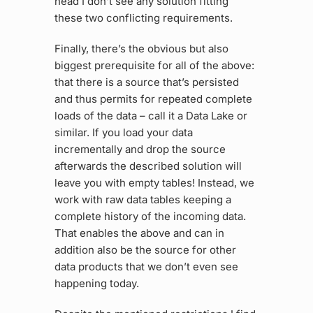
head I don’t see any solution fitting
these two conflicting requirements.
Finally, there’s the obvious but also
biggest prerequisite for all of the above:
that there is a source that’s persisted
and thus permits for repeated complete
loads of the data – call it a Data Lake or
similar. If you load your data
incrementally and drop the source
afterwards the described solution will
leave you with empty tables! Instead, we
work with raw data tables keeping a
complete history of the incoming data.
That enables the above and can in
addition also be the source for other
data products that we don’t even see
happening today.