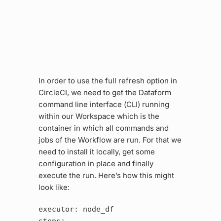
In order to use the full refresh option in
CircleCI, we need to get the Dataform
command line interface (CLI) running
within our Workspace which is the
container in which all commands and
jobs of the Workflow are run. For that we
need to install it locally, get some
configuration in place and finally
execute the run. Here’s how this might
look like:
executor: node_df
