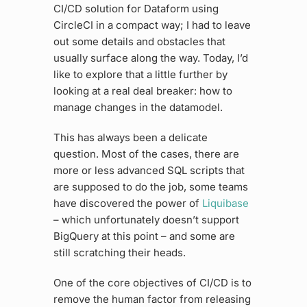
CI/CD solution for Dataform using
CircleCI in a compact way; I had to leave
out some details and obstacles that
usually surface along the way. Today, I’d
like to explore that a little further by
looking at a real deal breaker: how to
manage changes in the datamodel.
This has always been a delicate
question. Most of the cases, there are
more or less advanced SQL scripts that
are supposed to do the job, some teams
have discovered the power of
Liquibase
– which unfortunately doesn’t support
BigQuery at this point – and some are
still scratching their heads.
One of the core objectives of CI/CD is to
remove the human factor from releasing