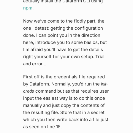
actually install the Dataform CLI using
npm
.
Now we’ve come to the fiddly part, the
one I detest: getting the configuration
done. I can point you in the direction
here, introduce you to some basics, but
I’m afraid you’ll have to get the details
right yourself for your own setup. Trial
and error…
First off is the credentials file required
by Dataform. Normally, you’d run the
init-
command but as that requires user
creds
input the easiest way is to do this once
manually and just copy the contents of
the resulting file. Store that in a secret
which you then write back into a file just
as seen on line 15.