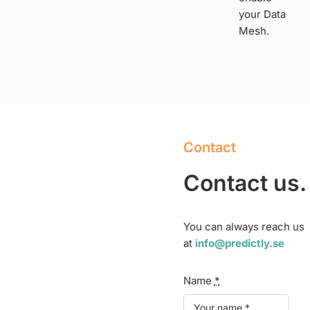
your Data
Mesh.
Contact
Contact us.
You can always reach us
at
info@predictly.se
Name
*