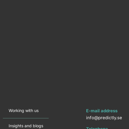
Working with us
E-mail address
info@predictly.se
Insights and blogs
Telephone