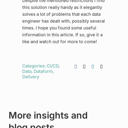
Despite the mentioned restrictions I find
this solution really handy as it elegantly
solves a lot of problems that each data
engineer has dealt with, possibly several
times. I hope you found some useful
information in this article. If so, give it a
like and watch out for more to come!
Categories:
CI/CD
,
Data
,
Dataform
,
Delivery
More insights and
blog posts