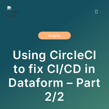
Skip
to
Toggle
content
Navigat
Working with us
Insights
Insights and blogs
Using CircleCI
The offer
to fix CI/CD in
About us
Dataform – Part
Contact us
2/2
Svenska