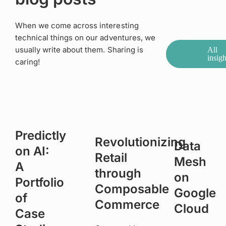
When we come across interesting
technical things on our adventures, we
usually write about them. Sharing is
All
insigh
caring!
Predictly
Revolutionizing
Data
on AI:
Retail
Mesh
A
through
on
Portfolio
Composable
Google
of
Commerce
Cloud
Case