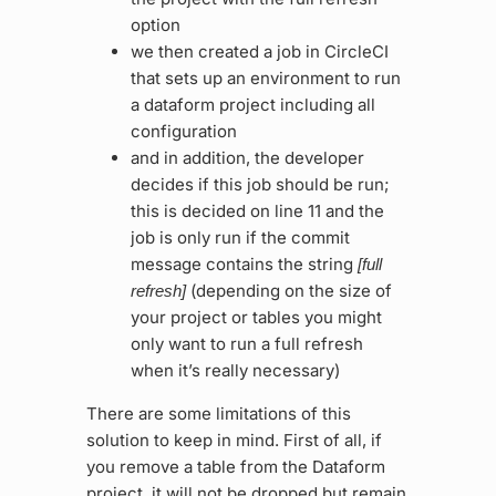
option
we then created a job in CircleCI
that sets up an environment to run
a dataform project including all
configuration
and in addition, the developer
decides if this job should be run;
this is decided on line 11 and the
job is only run if the commit
message contains the string
[full
(depending on the size of
refresh]
your project or tables you might
only want to run a full refresh
when it’s really necessary)
There are some limitations of this
solution to keep in mind. First of all, if
you remove a table from the Dataform
project, it will not be dropped but remain