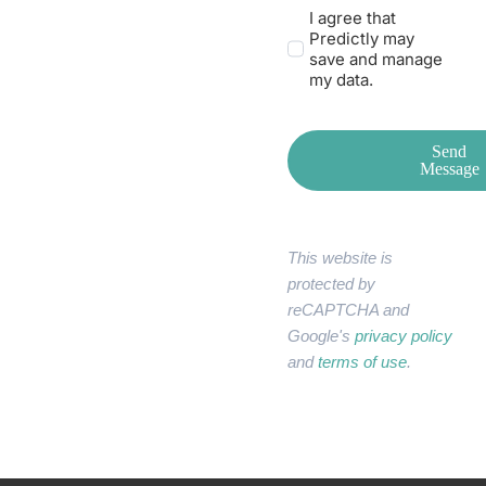
I agree that
Predictly may
save and manage
my data.
Send
Message
This website is
protected by
reCAPTCHA and
Google's
privacy policy
and
terms of use
.