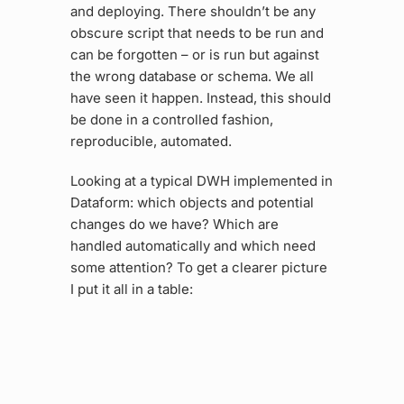
and deploying. There shouldn’t be any
obscure script that needs to be run and
can be forgotten – or is run but against
the wrong database or schema. We all
have seen it happen. Instead, this should
be done in a controlled fashion,
reproducible, automated.
Looking at a typical DWH implemented in
Dataform: which objects and potential
changes do we have? Which are
handled automatically and which need
some attention? To get a clearer picture
I put it all in a table: