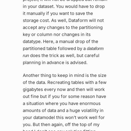
in your dataset. You would have to drop
it manually if you want to save the
storage cost. As well, Dataform will not
accept any changes to the partitioning
key or column nor changes in its
datatype. Here, a manual drop of the
partitioned table followed by a
dataform
does the trick as well, but careful
run
planning in advance is advised.
Another thing to keep in mind is the size
of the data. Recreating tables with a few
gigabytes every now and then will work
out fine but if you for some reason have
a situation where you have enormous
amounts of data and a huge volatility in
your datamodel this won’t work well for
you. But then again, off the top of my