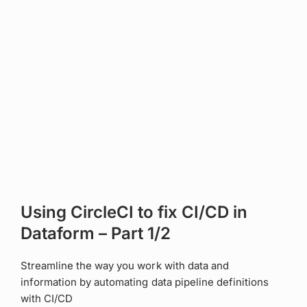
Using CircleCI to fix CI/CD in
Dataform – Part 1/2
Streamline the way you work with data and
information by automating data pipeline definitions
with CI/CD