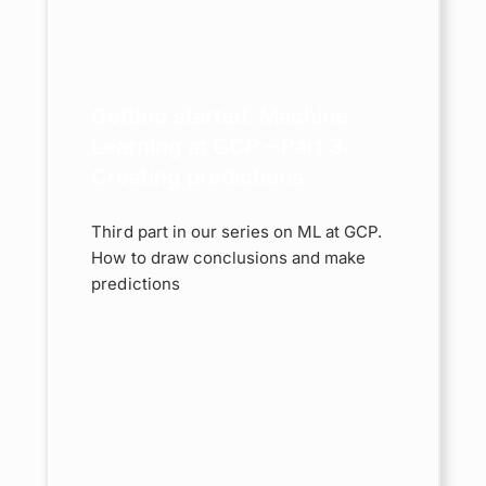
GCP –
ating
ns
Getting started: Machine
chine
ost
Learning at GCP – Part 3:
Creating predictions
Third part in our series on ML at GCP.
How to draw conclusions and make
predictions
rted:
e
GCP –