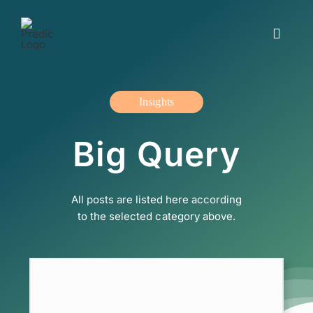
Skip
to
Toggle
content
Navigat
Working with us
Insights
Insights and blogs
Big Query
The offer
All posts are listed here according
About us
to the selected category above.
Contact us
Svenska