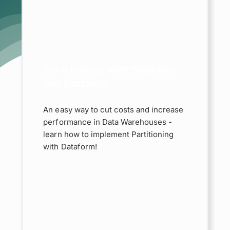
 with
and
m
taform
d
Save money with BigQuery
and Dataform
An easy way to cut costs and increase
performance in Data Warehouses -
learn how to implement Partitioning
with Dataform!
rted:
e