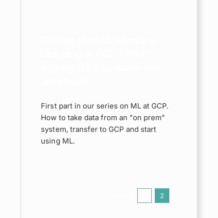
king
able
ible
Getting started: Machine
Learning at GCP – Part 1:
le Cloud
Making data available and
accessible
First part in our series on ML at GCP.
How to take data from an "on prem"
system, transfer to GCP and start
using ML.
Previous
1
2