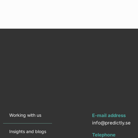
Working with us
E-mail address
info@predictly.se
Insights and blogs
Telephone