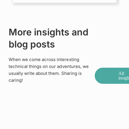
More insights and
blog posts
When we come across interesting
technical things on our adventures, we
usually write about them. Sharing is
All
insigh
caring!