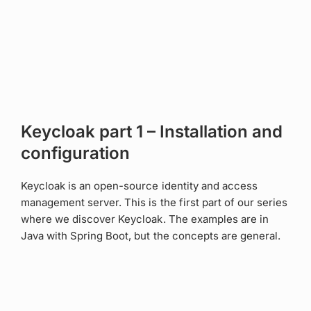
Keycloak part 1 – Installation and
configuration
Keycloak is an open-source identity and access
management server. This is the first part of our series
where we discover Keycloak. The examples are in
Java with Spring Boot, but the concepts are general.