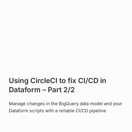
Using CircleCI to fix CI/CD in
Dataform – Part 2/2
Manage changes in the BigQuery data model and your
Dataform scripts with a reliable CI/CD pipeline