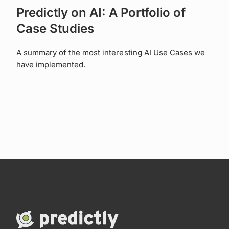
Predictly on AI: A Portfolio of
Case Studies
A summary of the most interesting AI Use Cases we
have implemented.