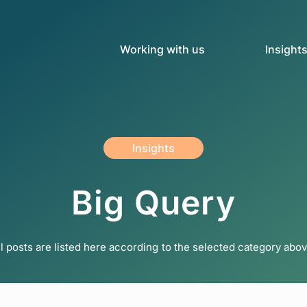
Working with us
Insight
Insights
Big Query
ll posts are listed here according to the selected category abov