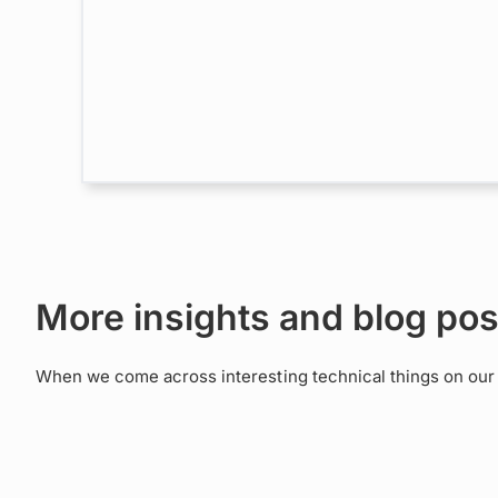
More insights and blog pos
When we come across interesting technical things on our a