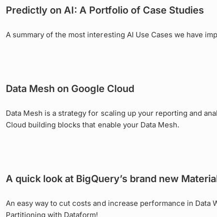
Predictly on AI: A Portfolio of Case Studies
A summary of the most interesting AI Use Cases we have im
Data Mesh on Google Cloud
Data Mesh is a strategy for scaling up your reporting and ana
Cloud building blocks that enable your Data Mesh.
A quick look at BigQuery’s brand new Materia
An easy way to cut costs and increase performance in Data 
Partitioning with Dataform!