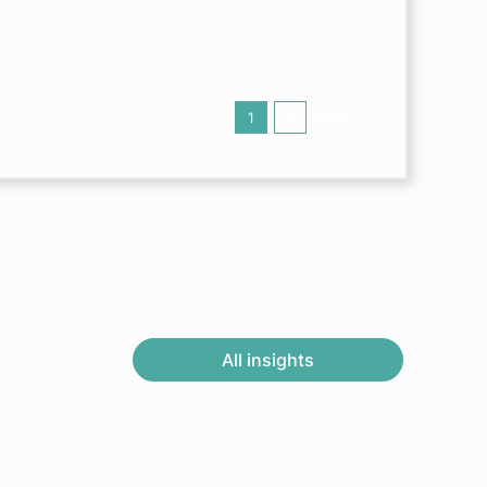
1
2
Next
All insights