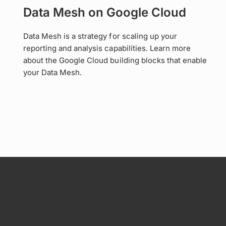
Data Mesh on Google Cloud
Data Mesh is a strategy for scaling up your
reporting and analysis capabilities. Learn more
about the Google Cloud building blocks that enable
your Data Mesh.