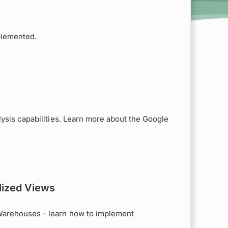
plemented.
lysis capabilities. Learn more about the Google
lized Views
Warehouses - learn how to implement