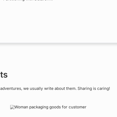
ts
dventures, we usually write about them. Sharing is caring!