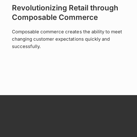
Revolutionizing Retail through
Composable Commerce
Composable commerce creates the ability to meet
changing customer expectations quickly and
successfully.