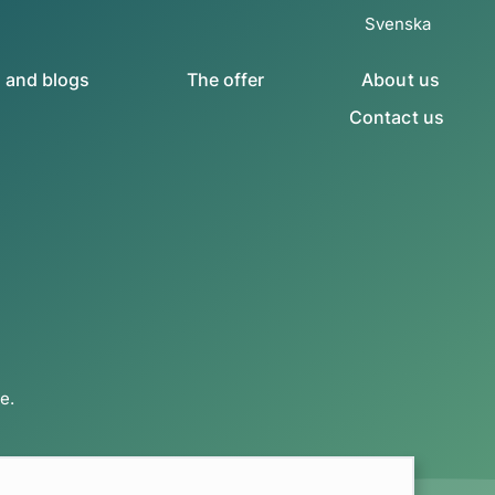
Svenska
s and blogs
The offer
About us
Contact us
e.