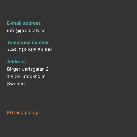
E-mail address
info@predictly.se
Telephone number
+46 (0)8-505 65 100
Address
Birger Jarlsgatan 2
114 34 Stockholm
Sweden
Privacy policy