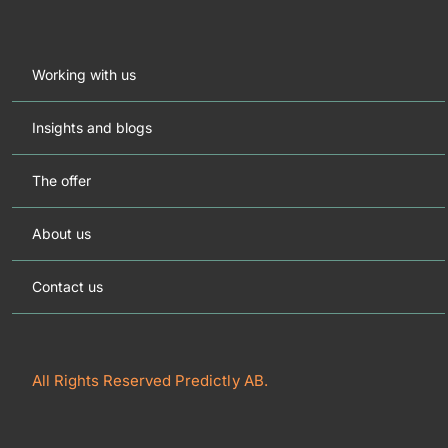
Working with us
Insights and blogs
The offer
About us
Contact us
All Rights Reserved Predictly AB.