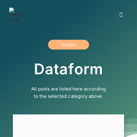
Skip
to
Toggle
content
Navigat
Working with us
Insights
Insights and blogs
Dataform
The offer
All posts are listed here according
About us
to the selected category above.
Contact us
Svenska