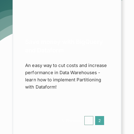
 with
and
m
taform
d
Save money with BigQuery
and Dataform
An easy way to cut costs and increase
performance in Data Warehouses -
learn how to implement Partitioning
with Dataform!
Previous
1
2