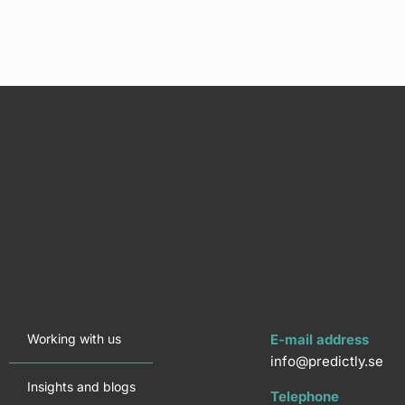
Working with us
E-mail address
info@predictly.se
Insights and blogs
Telephone