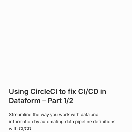
Using CircleCI to fix CI/CD in
Dataform – Part 1/2
Streamline the way you work with data and
information by automating data pipeline definitions
with CI/CD