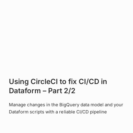
Using CircleCI to fix CI/CD in
Dataform – Part 2/2
Manage changes in the BigQuery data model and your
Dataform scripts with a reliable CI/CD pipeline