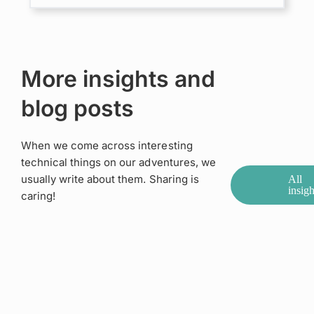
More insights and
blog posts
When we come across interesting
technical things on our adventures, we
usually write about them. Sharing is
All
insigh
caring!