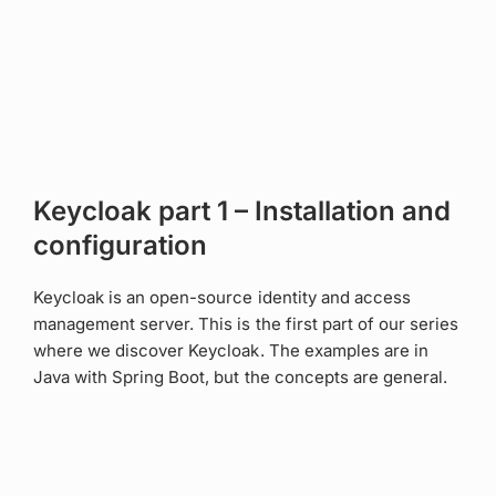
Keycloak part 1 – Installation and
configuration
Keycloak is an open-source identity and access
management server. This is the first part of our series
where we discover Keycloak. The examples are in
Java with Spring Boot, but the concepts are general.