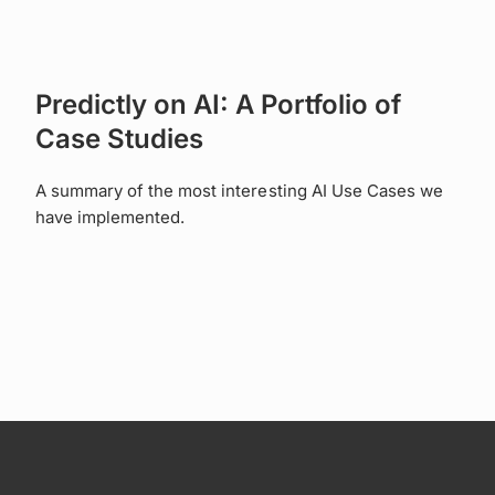
Predictly on AI: A Portfolio of
Case Studies
A summary of the most interesting AI Use Cases we
have implemented.