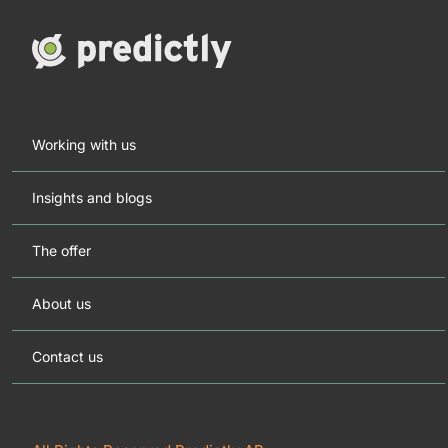
Working with us
Insights and blogs
The offer
About us
Contact us