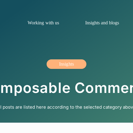
Working with us
Insights and blogs
Insights
mposable Comme
ll posts are listed here according to the selected category abov