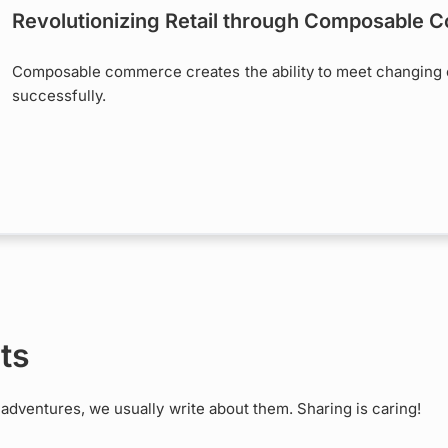
Revolutionizing Retail through Composable
Composable commerce creates the ability to meet changing 
successfully.
ts
dventures, we usually write about them. Sharing is caring!