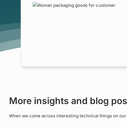
osable
ce
MACH
Retail
More insights and blog pos
When we come across interesting technical things on our a