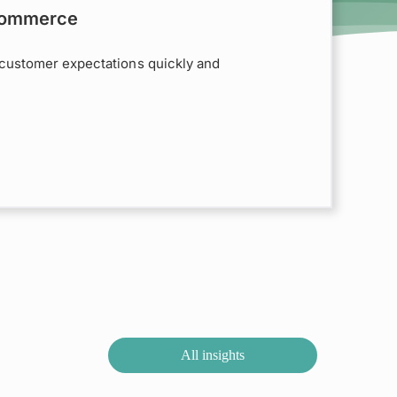
 Commerce
customer expectations quickly and
All insights