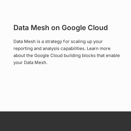
Data Mesh on Google Cloud
Data Mesh is a strategy for scaling up your
reporting and analysis capabilities. Learn more
about the Google Cloud building blocks that enable
your Data Mesh.