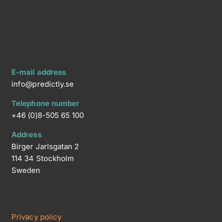
E-mail address
info@predictly.se
Telephone number
+46 (0)8-505 65 100
Address
Birger Jarlsgatan 2
114 34 Stockholm
Sweden
Privacy policy