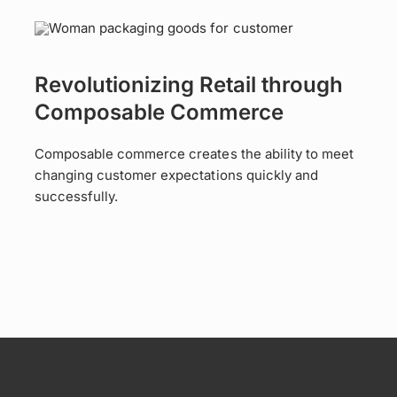
Revolutionizing Retail through
Composable Commerce
Composable commerce creates the ability to meet
changing customer expectations quickly and
successfully.