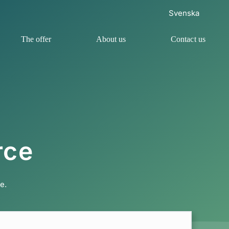
Svenska
The offer
About us
Contact us
rce
e.